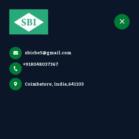
+918048037367
selected location name
Irugur, Coimbatore
Our Locations
Home
More pages
sbicbe5@gmail.com
Our Locations
+918048037367
Coimbatore, India,641103