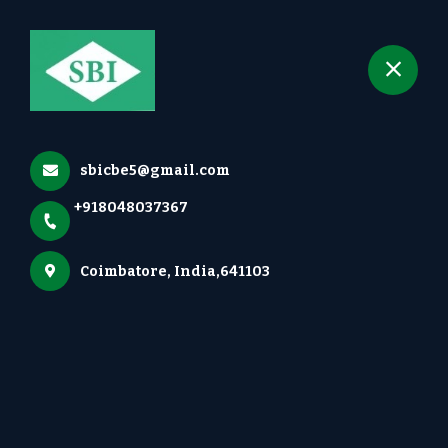
+918048037367
selected location name
Irugur, Coimbatore
Gallery
Home
Gallery
sbicbe5@gmail.com
+918048037367
Coimbatore, India,641103