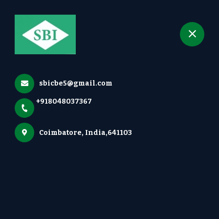
+918048037367
selected location name
Irugur, Coimbatore
Groundnut Thresher
Home
More pages
sbicbe5@gmail.com
Groundnut Thresher
+918048037367
Coimbatore, India,641103